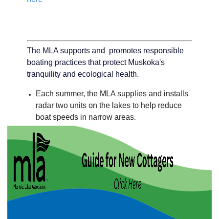
The MLA supports and promotes responsible
boating practices that protect Muskoka's
tranquility and ecological health.
Each summer, the MLA supplies and installs
radar two units on the lakes to help reduce
boat speeds in narrow areas.
The MLA raises awareness among boaters
about safe and responsible practices. Visit
our boating safety resources -
click here
For information on one of our partners Safe
Quiet Lakes -
click here