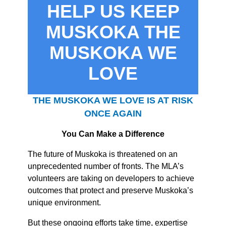
HELP US KEEP
MUSKOKA THE
MUSKOKA WE
LOVE
THE MUSKOKA WE LOVE IS AT RISK
ONCE AGAIN
You Can Make a Difference
The future of Muskoka is threatened on an
unprecedented number of fronts. The MLA’s
volunteers are taking on developers to achieve
outcomes that protect and preserve Muskoka’s
unique environment.
But these ongoing efforts take time, expertise