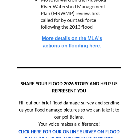
River Watershed Management
Plan (MRWMP) review, first
called for by our task force
following the 2013 flood
More details on the MLA's
actions on flooding here.
SHARE YOUR FLOOD 2026 STORY AND HELP US
REPRESENT YOU
Fill out our brief flood damage survey and sending
us your flood damage pictures so we can take it to
our politicians.
Your voice makes a difference!
CLICK HERE FOR OUR ONLINE SURVEY ON FLOOD