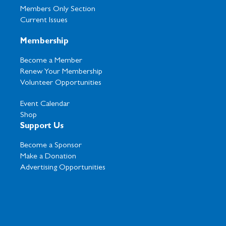
Members Only Section
Current Issues
Membership
Become a Member
Renew Your Membership
Volunteer Opportunities
Event Calendar
Shop
Support Us
Become a Sponsor
Make a Donation
Advertising Opportunities