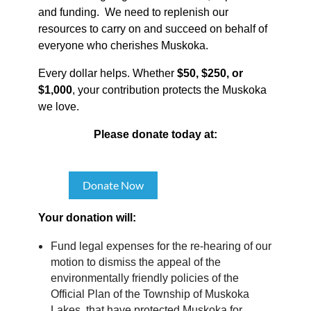
and funding. We need to replenish our
resources to carry on and succeed on behalf of
everyone who cherishes Muskoka.
Every dollar helps. Whether
$50, $250, or
$1,000
, your contribution protects the Muskoka
we love.
Please donate today at:
Donate Now
Your donation will:
Fund legal expenses for the re-hearing of our
motion to dismiss the appeal of the
environmentally friendly policies of the
Official Plan of the Township of Muskoka
Lakes, that have protected Muskoka for