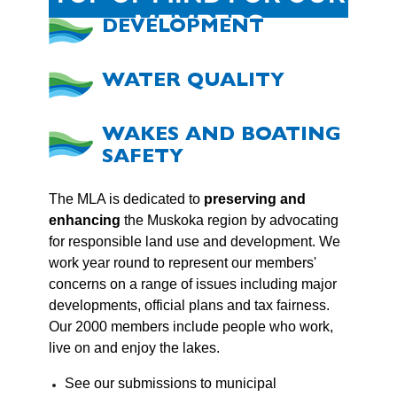
MEMBERS
DEVELOPMENT
WATER QUALITY
WAKES AND BOATING
SAFETY
The MLA is dedicated to
preserving and
enhancing
the Muskoka region by advocating
for responsible land use and development. We
work year round to represent our members'
concerns on a range of issues including major
developments, official plans and tax fairness.
Our 2000 members include people who work,
live on and enjoy the lakes.
See our submissions to municipal