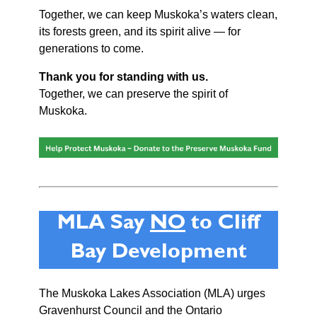
Together, we can keep Muskoka’s waters clean,
its forests green, and its spirit alive — for
generations to come.
Thank you for standing with us.
Together, we can preserve the spirit of
Muskoka.
MLA Say
NO
to Cliff
Bay Development
The Muskoka Lakes Association (MLA) urges
Gravenhurst Council and the Ontario