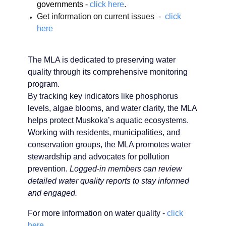
governments -
click here
.
Get information on current issues -
click
here
The MLA is dedicated to preserving water
quality through its comprehensive monitoring
program.
By tracking key indicators like phosphorus
levels, algae blooms, and water clarity, the MLA
helps protect Muskoka’s aquatic ecosystems.
Working with residents, municipalities, and
conservation groups, the MLA promotes water
stewardship and advocates for pollution
prevention.
Logged-in members can review
detailed water quality reports to stay informed
and engaged.
For more information on water quality -
click
here