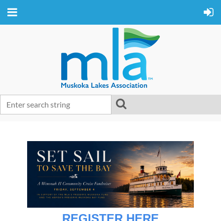
REGISTER HERE