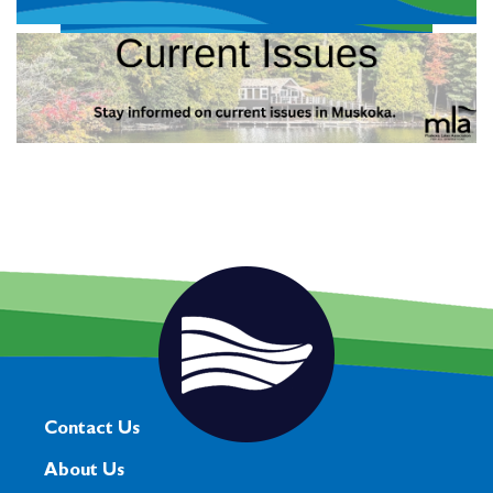
Contact Us
About Us