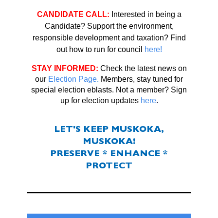
CANDIDATE CALL:
Interested in being a
Candidate? Support the environment,
responsible development and taxation?
Find
out how to run for council
here!
STAY INFORMED:
Check the latest news on
our
Election Page
.
Members, stay tuned for
special election eblasts. Not a member? Sign
up for election updates
here
.
LET'S KEEP MUSKOKA,
MUSKOKA!
PRESERVE * ENHANCE *
PROTECT