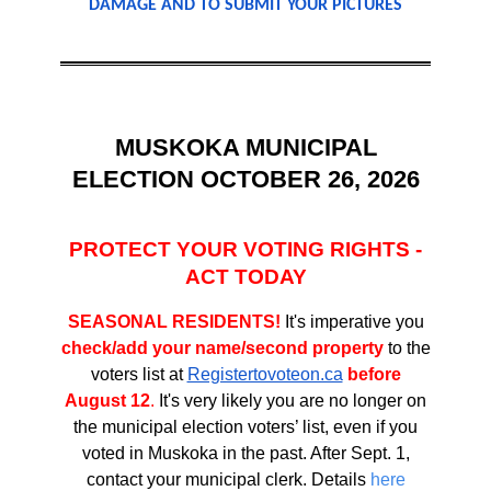
DAMAGE AND TO SUBMIT YOUR PICTURES
MUSKOKA MUNICIPAL
ELECTION OCTOBER 26, 2026
PROTECT YOUR VOTING RIGHTS -
ACT TODAY
SEASONAL RESIDENTS!
It's imperative you
check/add your name/second property
to the
voters list at
Registertovoteon.ca
before
August 12
.
It's very likely you are no longer on
the municipal election voters’ list, even if you
voted in Muskoka in the past. After Sept. 1,
contact your municipal clerk. Details
here