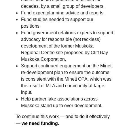
decades, by a small group of developers.
Fund expert planning advice and reports.
Fund studies needed to support our
positions.
Fund government relations experts to support
advocacy for responsible (not reckless)
development of the former Muskoka
Regional Centre site proposed by Cliff Bay
Muskoka Corporation.
Support continued engagement on the Minett
re-development plan to ensure the outcome
is consistent with the Minett OPA, which was
the result of MLA and community-at-large
input.
Help partner lake associations across
Muskoka stand up to over-development.
To continue this work — and to do it effectively
—
we need funding.