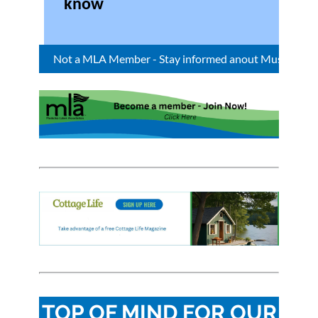
know
Not a MLA Member - Stay informed anout Muskoka Bay :
TOP OF MIND FOR OUR