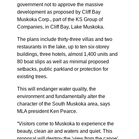
government not to approve the massive
development as proposed by Cliff Bay
Muskoka Corp., part of the KS Group of
Companies, in Cliff Bay, Lake Muskoka.
The plans include thirty-three villas and two
restaurants in the lake, up to ten six-storey
buildings, three hotels, almost 1,400 units and
80 boat slips as well as minimal proposed
setbacks, public parkland or protection for
existing trees.
This will endanger water quality, the
environment and fundamentally alter the
character of the South Muskoka area, says
MLA president Ken Pearce.
“Visitors come to Muskoka to experience the
beauty, clean air and waters and quiet. This
proposal will destroy the ‘view from the canoe’