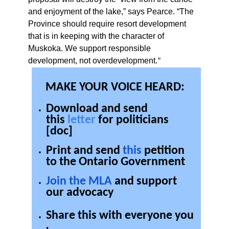
and enjoyment of the lake,” says Pearce. “The
Province should require resort development
that is in keeping with the character of
Muskoka. We support responsible
development, not overdevelopment.
”
MAKE YOUR VOICE HEARD:
Download and send
this
letter
for politicians
[doc]
Print and send
this
petition
to the Ontario Government
Join the MLA
and support
our advocacy
Share this with everyone you