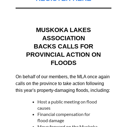
MUSKOKA LAKES
ASSOCIATION
BACKS CALLS FOR
PROVINCIAL ACTION ON
FLOODS
On behalf of our members, the MLA once again
calls on the province to take action following
this year's property-damaging floods, including:
Host a public meeting on flood
causes
Financial compensation for
flood damage
Move forward on the Muskoka