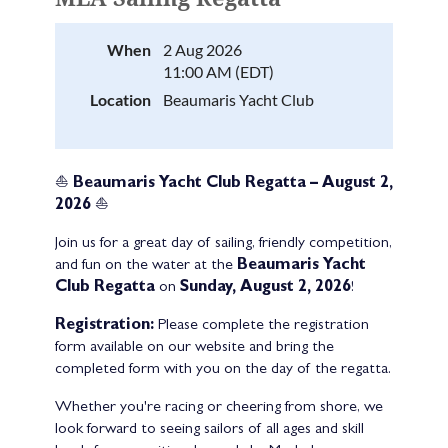
When
2 Aug 2026
11:00 AM (EDT)
Location
Beaumaris Yacht Club
⛵
Beaumaris Yacht Club Regatta – August 2,
2026
⛵
Join us for a great day of sailing, friendly competition,
and fun on the water at the
Beaumaris Yacht
Club Regatta
on
Sunday, August 2, 2026
!
Registration:
Please complete the registration
form available on our website and bring the
completed form with you on the day of the regatta.
Whether you're racing or cheering from shore, we
look forward to seeing sailors of all ages and skill