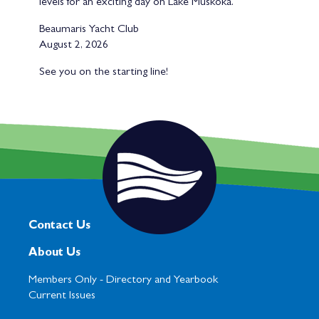
levels for an exciting day on Lake Muskoka.
Beaumaris Yacht Club
August 2, 2026
See you on the starting line!
Contact Us
About Us
Members Only -
Directory and Yearbook
Current Issues