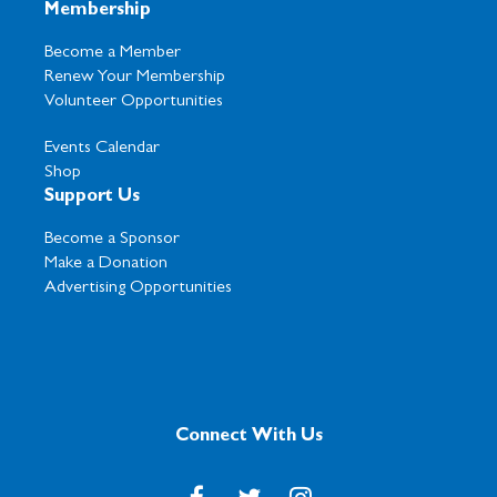
Membership
Become a Member
Renew Your Membership
Volunteer Opportunities
Events Calendar
Shop
Support Us
Become a Sponsor
Make a Donation
Advertising Opportunities
Connect With Us