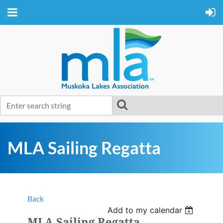
MLA Sailing Regatta
Back
Add to my calendar
MLA Sailing Regatta