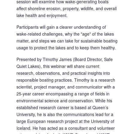
session will examine how wake-generating boats 
affect shoreline erosion, property, wildlife, and overall 
lake health and enjoyment.
Participants will gain a clearer understanding of 
wake-related challenges, why the "age" of the lakes 
matter, and steps we can take for sustainable boating 
usage to protect the lakes and to keep them healthy.
Presented by Timothy James (Board Director, Safe 
Quiet Lakes), this webinar will share current 
research, observations, and practical insights into 
responsible boating practices. Timothy is a research 
scientist, project manager, and communicator with a 
25-year career encompassing a range of fields in 
environmental science and conservation. While his 
established research career is based at Queen’s 
University, he is also the communications lead for a 
large European research project at the University of 
Iceland. He has acted as a consultant and volunteer 