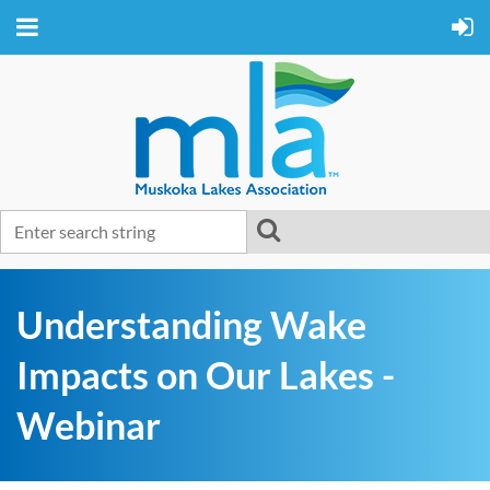
Understanding Wake
Impacts on Our Lakes -
Webinar