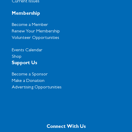
Current Issues
Membership
Become a Member
Renew Your Membership
Volunteer Opportunities
Events Calendar
Shop
Support Us
Become a Sponsor
Make a Donation
Advertising Opportunities
Connect With Us