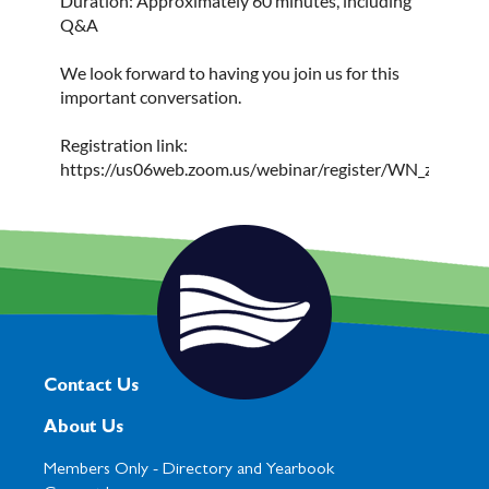
Duration: Approximately 60 minutes, including
Q&A
We look forward to having you join us for this
important conversation.
Registration link:
https://us06web.zoom.us/webinar/register/WN_zjf9
Contact Us
About Us
Members Only -
Directory and Yearbook