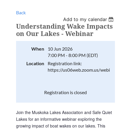
Back
Add to my calendar
Understanding Wake Impacts
on Our Lakes - Webinar
When
10 Jun 2026
7:00 PM - 8:00 PM (EDT)
Location
Registration link:
https://us06web.zoom.us/webinar/reg
Registration is closed
Join the Muskoka Lakes Association and Safe Quiet 
Lakes for an informative webinar exploring the 
growing impact of boat wakes on our lakes. This 