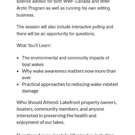
science advisor for both WWF-Canada and WWF 
Arctic Program as well as running his own editing 
business.
The session will also include interactive polling and 
there will be an opportunity for questions.
What You’ll Learn:
The environmental and community impacts of 
boat wakes
Why wake awareness matters now more than
ever
Practical approaches to reducing wake-related
damage
Who Should Attend: Lakefront property owners,
boaters, community members, and anyone
interested in preserving the health and
enjoyment of our lakes.