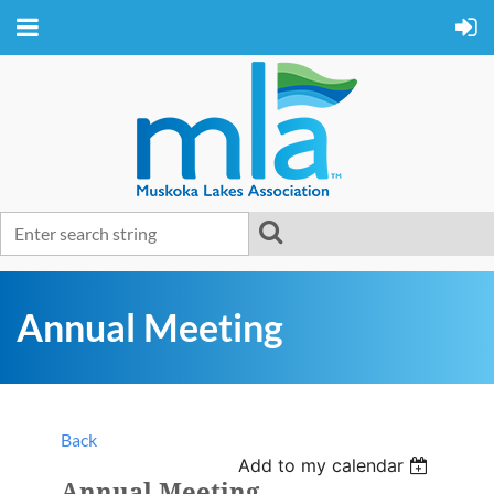
Annual Meeting
Back
Add to my calendar
Annual Meeting