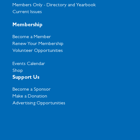
Members Only -
Directory and Yearbook
Current Issues
Membership
Become a Member
Renew Your Membership
Volunteer Opportunities
Events Calendar
Shop
Support Us
Become a Sponsor
Make a Donation
Advertising Opportunities