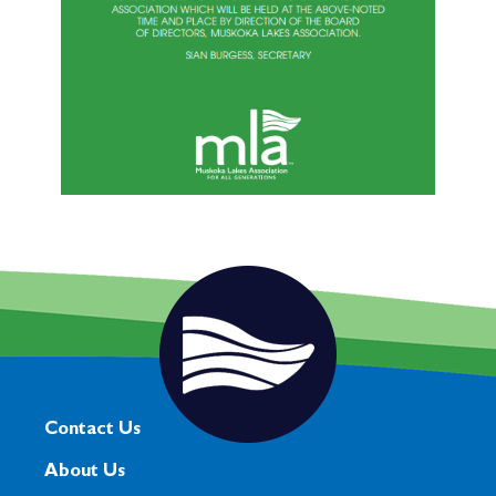
Contact Us
About Us