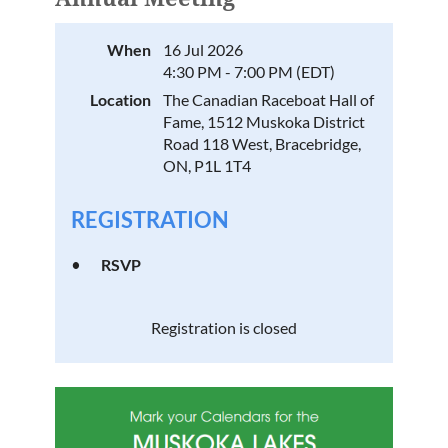
When
16 Jul 2026
4:30 PM - 7:00 PM (EDT)
Location
The Canadian Raceboat Hall of
Fame, 1512 Muskoka District
Road 118 West, Bracebridge,
ON, P1L 1T4
REGISTRATION
RSVP
Registration is closed